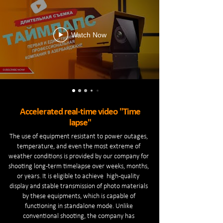
Watch Now
Accelerated real-time video "Time
lapse"
The use of equipment resistant to power outages,
temperature, and even the most extreme of
weather conditions is provided by our company for
shooting long-term timelapse over weeks, months,
or years. It is eligible to achieve high-quality
display and stable transmission of photo materials
by these equipments, which is capable of
functioning in standalone mode. Unlike
conventional shooting, the company has