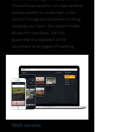
The technical condition of video cameras
and equipment is usually kept under
control throughout the entire shooting
period by our team. Our system meets
all security standards. We fully
guarantee the operation of the
equipment at all stages of shooting.
Web service