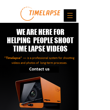
WE ARE HERE FOR
HELPING PEOPLE SHOOT
TIME LAPSE VIDEOS
"Timelapse" —
is a professional system for shooting
videos and photos of long-term processes.
Contact us