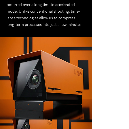
occurred over a long time in accelerated
mode. Unlike conventional shooting, time-
lapse technologies allow us to compress
long-term processes into just a few minutes