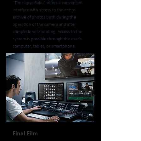
"Timelapse Baku" offers a convenient
interface with access to the entire
archive of photos both during the
operation of the camera and after
completionof shooting. Access to the
system is possible through the user's
computer, tablet, or smartphone.
Final Film