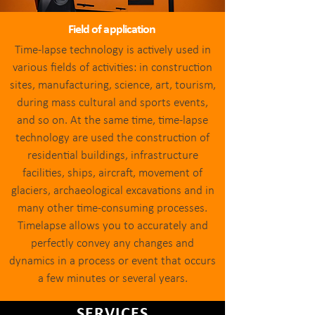
Field of application
Time-lapse technology is actively used in
various fields of activities: in construction
sites, manufacturing, science, art, tourism,
during mass cultural and sports events,
and so on. At the same time, time-lapse
technology are used the construction of
residential buildings, infrastructure
facilities, ships, aircraft, movement of
glaciers, archaeological excavations and ​in
many other time-consuming processes.
Timelapse allows you to accurately and
perfectly convey any changes and
dynamics in a process or event that occurs
a few minutes or several years.
SERVICES