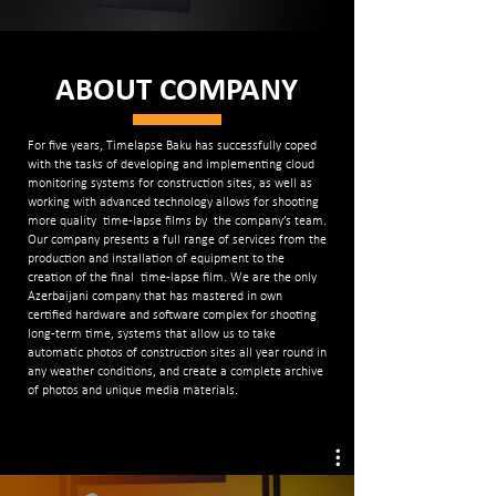
ABOUT COMPANY
For five years, Timelapse Baku has successfully coped
with the tasks of developing and implementing cloud
monitoring systems for construction sites, as well as
working with advanced technology allows for shooting
more quality time-lapse films by the company’s team.
Our company presents a full range of services from the
production and installation of equipment to the
creation of the final time-lapse film. We are the only
Azerbaijani company that has mastered in own
certified hardware and software complex for shooting
long-term time, systems that allow us to take
automatic photos of construction sites all year round in
any weather conditions, and create a complete archive
of photos and unique media materials.