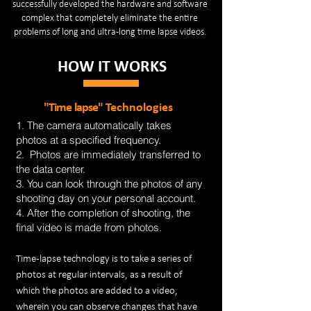
successfully developed the hardware and software
complex that completely eliminate the entire
problems of long and ultra-long time lapse videos.
HOW IT WORKS
"Time lapse"
Technologies
1. The camera automatically takes
photos at a specified frequency.
2. Photos are immediately transferred to
the data center.
3. You can look through the photos of any
shooting day on your personal account.
4. After the completion of shooting, the
final video is made from photos.
Time-lapse technology is to take a series of
photos at regular intervals, as a result of
which the photos are added to a video,
wherein you can observe changes that have