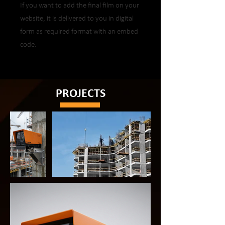
If you want to add the final film on your
website, it is delivered to you in digital
form as required format with an embed
code.
PROJECTS