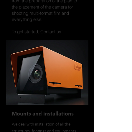
from the preparation of the plan to
the placement of the camera for
shooting multi-format film and
everything else.
To get started, Contact us!
Mounts and installations
We deal with installation of all the
structures, footings and equipments,