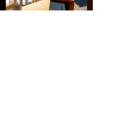
CLIENTS