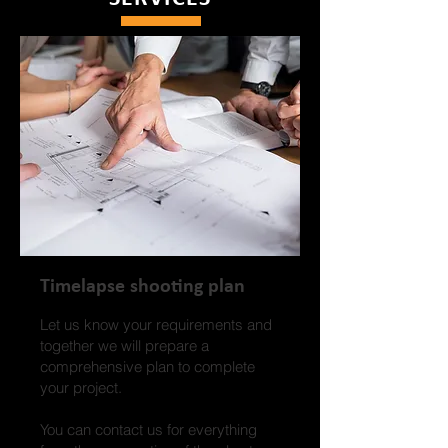
Timelapse shooting plan
Let us know your requirements and
together we will prepare a
comprehensive plan to complete
your project.
You can contact us for everything