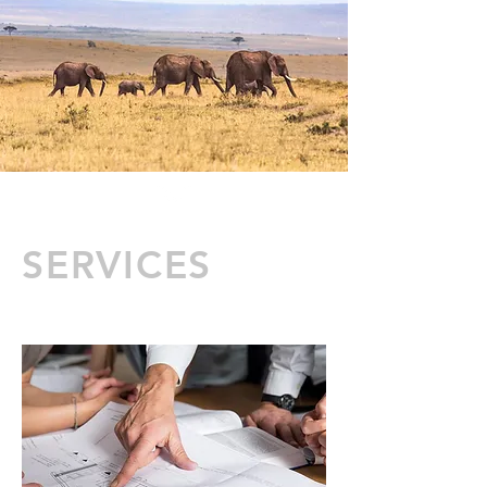
SERVICES