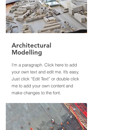
Architectural
Modelling
I'm a paragraph. Click here to add
your own text and edit me. It’s easy.
Just click “Edit Text” or double click
me to add your own content and
make changes to the font.