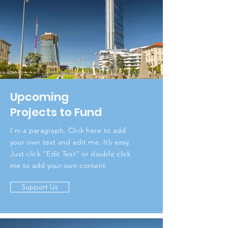
Upcoming
Projects to Fund
I'm a paragraph. Click here to add
your own text and edit me. It’s easy.
Just click “Edit Text” or double click
me to add your own content.
Support Us