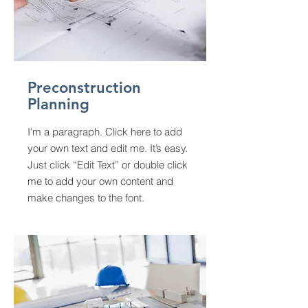
Preconstruction
Planning
I'm a paragraph. Click here to add
your own text and edit me. It’s easy.
Just click “Edit Text” or double click
me to add your own content and
make changes to the font.