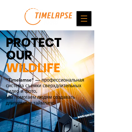
PROTECT
OUR
WILDLIFE
"Timelamse" — профессиональная
система съёмки сверхдлительных
видео и фото.
Мы помогаем людям создавать
длительные таймлапс