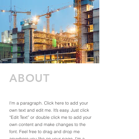
ABOUT
I'm a paragraph. Click here to add your
own text and edit me. It’s easy. Just click
“Edit Text” or double click me to add your
own content and make changes to the
font. Feel free to drag and drop me
anywhere you like on your page. I’m a