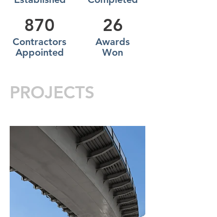
870
26
Contractors
Awards
Appointed
Won
PROJECTS