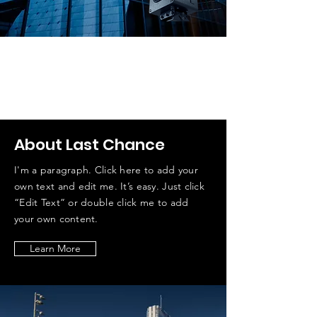
Timelamse — профессиональная
система съёмки сверхдлительных
таймлапсов
Мы помогаем людям создавать
длительные таймлапс
About Last Chance
I'm a paragraph. Click here to add your
own text and edit me. It’s easy. Just click
“Edit Text” or double click me to add
your own content.
Learn More