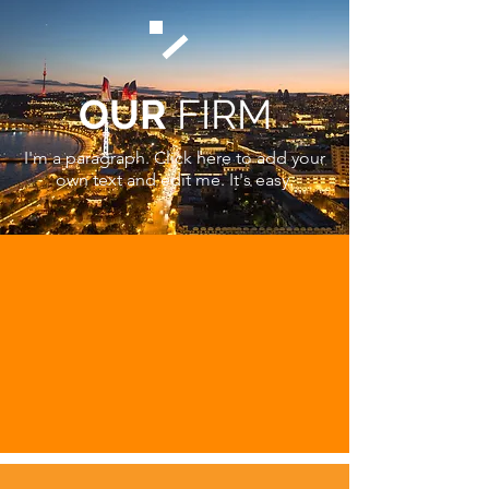
OUR
FIRM
I'm a paragraph. Click here to add your
own text and edit me. It's easy.