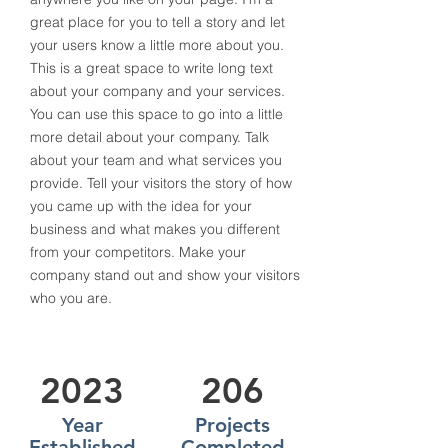
great place for you to tell a story and let
your users know a little more about you.​
This is a great space to write long text
about your company and your services.
You can use this space to go into a little
more detail about your company. Talk
about your team and what services you
provide. Tell your visitors the story of how
you came up with the idea for your
business and what makes you different
from your competitors. Make your
company stand out and show your visitors
who you are.
2023
206
Year
Projects
Established
Completed