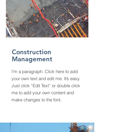
Construction
Management
I'm a paragraph. Click here to add
your own text and edit me. It’s easy.
Just click “Edit Text” or double click
me to add your own content and
make changes to the font.