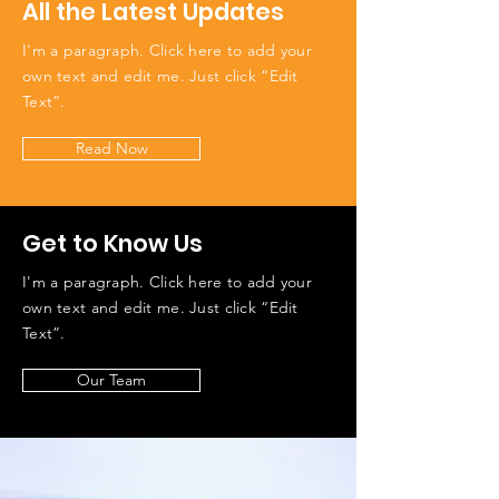
All the Latest Updates
I'm a paragraph. Click here to add your
own text and edit me. Just click “Edit
Text”.
Read Now
Get to Know Us
I'm a paragraph. Click here to add your
own text and edit me. Just click “Edit
Text”.
Our Team