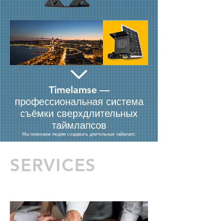
Timelamse —
профессиональная система
съёмки сверхдлительных
таймлапсов
Мы помогаем людям создавать длительные таймлапс
SERVICES