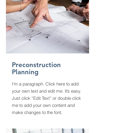
Preconstruction
Planning
I'm a paragraph. Click here to add
your own text and edit me. It’s easy.
Just click “Edit Text” or double click
me to add your own content and
make changes to the font.