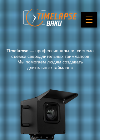
Timelamse — профессиональная система
съёмки сверхдлительных таймлапсов
Мы помогаем людям создавать
длительные таймлапс