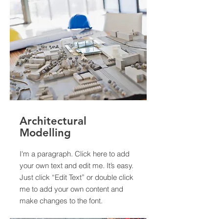
Architectural
Modelling
I'm a paragraph. Click here to add
your own text and edit me. It’s easy.
Just click “Edit Text” or double click
me to add your own content and
make changes to the font.