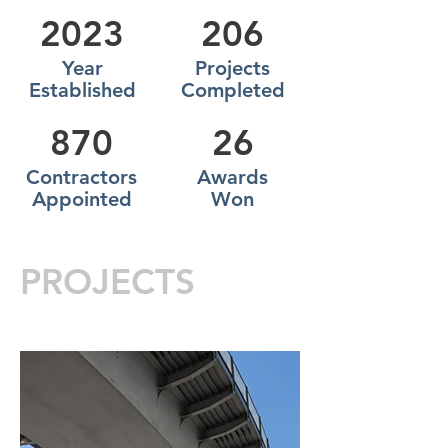
2023
206
Year
Projects
Established
Completed
870
26
Contractors
Awards
Appointed
Won
PROJECTS