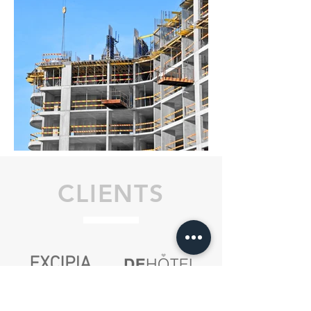
CLIENTS