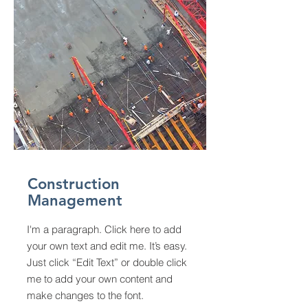
Construction
Management
I'm a paragraph. Click here to add
your own text and edit me. It’s easy.
Just click “Edit Text” or double click
me to add your own content and
make changes to the font.