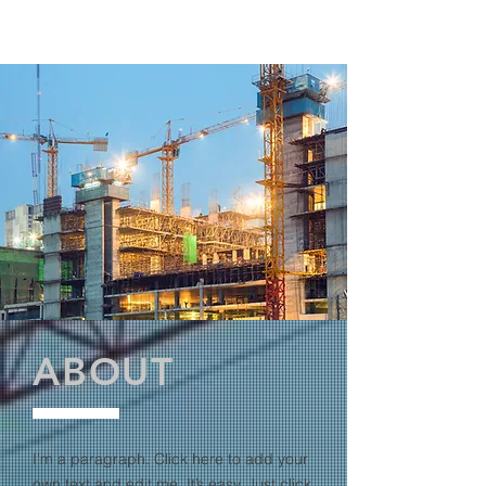
ABOUT
I'm a paragraph. Click here to add your
own text and edit me. It’s easy. Just click