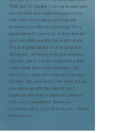
“Edit Text” or double click me to add your
own content and make changes to the
font. Feel free to drag and drop me
anywhere you like on your page. I’m a
great place for you to tell a story and let
your users know a little more about you.​
This is a great space to write long text
about your company and your services.
You can use this space to go into a little
more detail about your company. Talk
about your team and what services you
provide. Tell your visitors the story of how
you came up with the idea for your
business and what makes you different
from your competitors. Make your
company stand out and show your visitors
who you are.